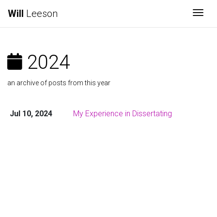
Will
Leeson
Togg
2024
an archive of posts from this year
Jul 10, 2024
My Experience in Dissertating