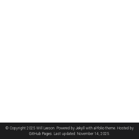
© Copyright 2025 Will Leeson. Powered by
Jekyll
with
al-folio
theme. Hosted by
GitHub Pages
. Last updated: November 14, 2025.