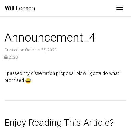
Will
Leeson
Togg
Announcement_4
Created on October 25, 2023
2023
I passed my dissertation proposal! Now I gotta do what I
promised
Enjoy Reading This Article?