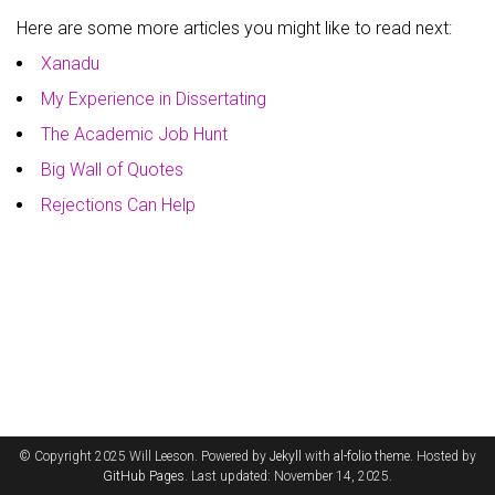
Here are some more articles you might like to read next:
Xanadu
My Experience in Dissertating
The Academic Job Hunt
Big Wall of Quotes
Rejections Can Help
© Copyright 2025 Will Leeson. Powered by
Jekyll
with
al-folio
theme. Hosted by
GitHub Pages
. Last updated: November 14, 2025.